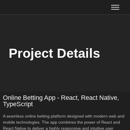
Project Details
Online Betting App - React, React Native,
TypeScript
A seamless online betting platform designed with modern web and
mobile technologies. The app combines the power of React and
React Native to deliver a highly responsive and intuitive user