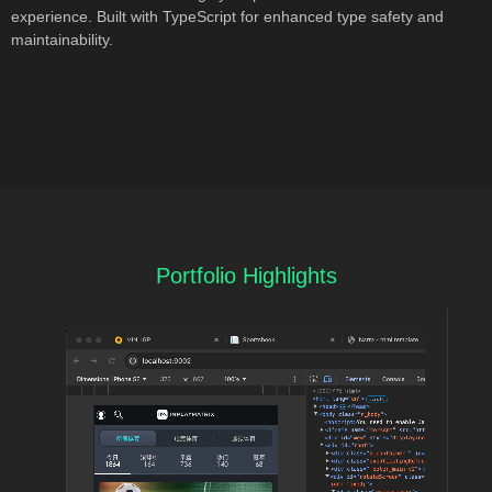
experience. Built with TypeScript for enhanced type safety and
maintainability.
Portfolio Highlights