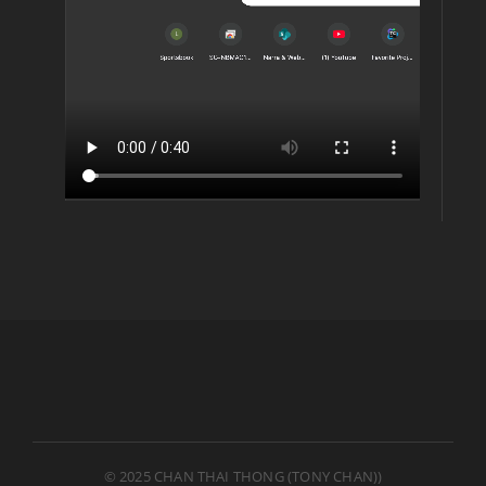
© 2025 CHAN THAI THONG (TONY CHAN))