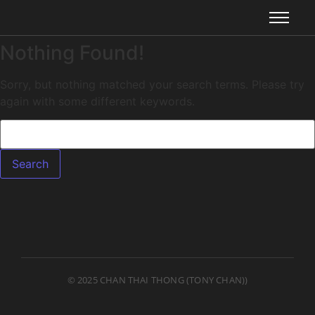
Nothing Found!
Sorry, but nothing matched your search terms. Please try
again with some different keywords.
© 2025 CHAN THAI THONG (TONY CHAN))